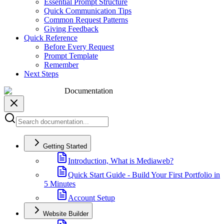
Essential Prompt Structure
Quick Communication Tips
Common Request Patterns
Giving Feedback
Quick Reference
Before Every Request
Prompt Template
Remember
Next Steps
Documentation
Getting Started
Introduction, What is Mediaweb?
Quick Start Guide - Build Your First Portfolio in
5 Minutes
Account Setup
Website Builder