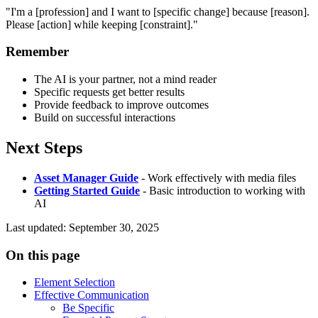
"I'm a [profession] and I want to [specific change] because [reason].
Please [action] while keeping [constraint]."
Remember
The AI is your partner, not a mind reader
Specific requests get better results
Provide feedback to improve outcomes
Build on successful interactions
Next Steps
Asset Manager Guide
- Work effectively with media files
Getting Started Guide
- Basic introduction to working with
AI
Last updated
:
September 30, 2025
On this page
Element Selection
Effective Communication
Be Specific