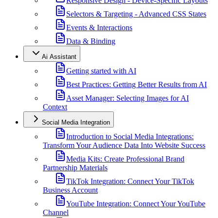
Responsive Design - Device-Specific Layouts
Selectors & Targeting - Advanced CSS States
Events & Interactions
Data & Binding
Ai Assistant
Getting started with AI
Best Practices: Getting Better Results from AI
Asset Manager: Selecting Images for AI
Context
Social Media Integration
Introduction to Social Media Integrations:
Transform Your Audience Data Into Website Success
Media Kits: Create Professional Brand
Partnership Materials
TikTok Integration: Connect Your TikTok
Business Account
YouTube Integration: Connect Your YouTube
Channel