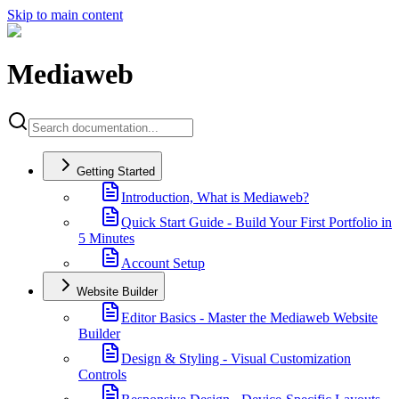
Skip to main content
Mediaweb
Getting Started
Introduction, What is Mediaweb?
Quick Start Guide - Build Your First Portfolio in
5 Minutes
Account Setup
Website Builder
Editor Basics - Master the Mediaweb Website
Builder
Design & Styling - Visual Customization
Controls