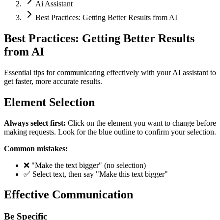
Ai Assistant
Best Practices: Getting Better Results from AI
Best Practices: Getting Better Results
from AI
Essential tips for communicating effectively with your AI assistant to
get faster, more accurate results.
Element Selection
Always select first:
Click on the element you want to change before
making requests. Look for the blue outline to confirm your selection.
Common mistakes:
❌ "Make the text bigger" (no selection)
✅ Select text, then say "Make this text bigger"
Effective Communication
Be Specific