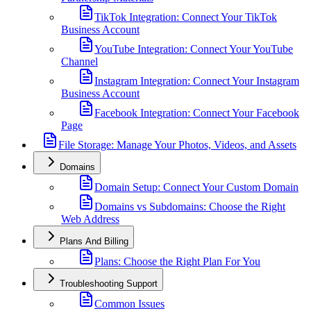
TikTok Integration: Connect Your TikTok
Business Account
YouTube Integration: Connect Your YouTube
Channel
Instagram Integration: Connect Your Instagram
Business Account
Facebook Integration: Connect Your Facebook
Page
File Storage: Manage Your Photos, Videos, and Assets
Domains
Domain Setup: Connect Your Custom Domain
Domains vs Subdomains: Choose the Right
Web Address
Plans And Billing
Plans: Choose the Right Plan For You
Troubleshooting Support
Common Issues