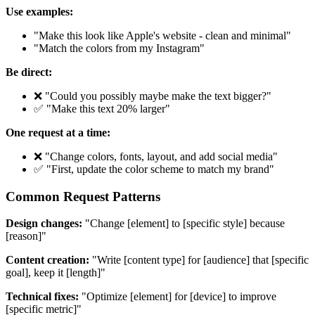
Use examples:
"Make this look like Apple's website - clean and minimal"
"Match the colors from my Instagram"
Be direct:
❌ "Could you possibly maybe make the text bigger?"
✅ "Make this text 20% larger"
One request at a time:
❌ "Change colors, fonts, layout, and add social media"
✅ "First, update the color scheme to match my brand"
Common Request Patterns
Design changes:
"Change [element] to [specific style] because
[reason]"
Content creation:
"Write [content type] for [audience] that [specific
goal], keep it [length]"
Technical fixes:
"Optimize [element] for [device] to improve
[specific metric]"