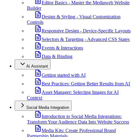
Editor Basics - Master the Mediaweb Website
Builder
Design & Styling - Visual Customization
Controls
Responsive Design - Device-Specific Layouts
Selectors & Targeting - Advanced CSS States
Events & Interactions
Data & Binding
Ai Assistant
Getting started with AI
Best Practices: Getting Better Results from AI
Asset Manager: Selecting Images for AI
Context
Social Media Integration
Introduction to Social Media Integrations:
Transform Your Audience Data Into Website Success
Media Kits: Create Professional Brand
Partnership Materials