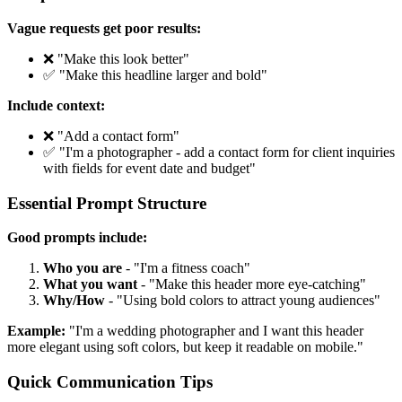
Vague requests get poor results:
❌ "Make this look better"
✅ "Make this headline larger and bold"
Include context:
❌ "Add a contact form"
✅ "I'm a photographer - add a contact form for client inquiries
with fields for event date and budget"
Essential Prompt Structure
Good prompts include:
Who you are
- "I'm a fitness coach"
What you want
- "Make this header more eye-catching"
Why/How
- "Using bold colors to attract young audiences"
Example:
"I'm a wedding photographer and I want this header
more elegant using soft colors, but keep it readable on mobile."
Quick Communication Tips