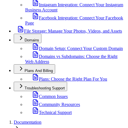
Instagram Integration: Connect Your Instagram
Business Account
Facebook Integration: Connect Your Facebook
Page
File Storage: Manage Your Photos, Videos, and Assets
Domains
Domain Setup: Connect Your Custom Domain
Domains vs Subdomains: Choose the Right
Web Address
Plans And Billing
Plans: Choose the Right Plan For You
Troubleshooting Support
Common Issues
Community Resources
Technical Support
Documentation