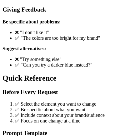
Giving Feedback
Be specific about problems:
❌ "I don't like it"
✅ "The colors are too bright for my brand"
Suggest alternatives:
❌ "Try something else"
✅ "Can you try a darker blue instead?"
Quick Reference
Before Every Request
✅ Select the element you want to change
✅ Be specific about what you want
✅ Include context about your brand/audience
✅ Focus on one change at a time
Prompt Template