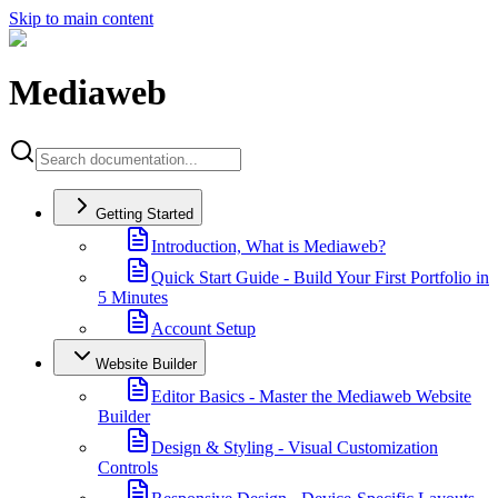
Skip to main content
Mediaweb
Getting Started
Introduction, What is Mediaweb?
Quick Start Guide - Build Your First Portfolio in
5 Minutes
Account Setup
Website Builder
Editor Basics - Master the Mediaweb Website
Builder
Design & Styling - Visual Customization
Controls