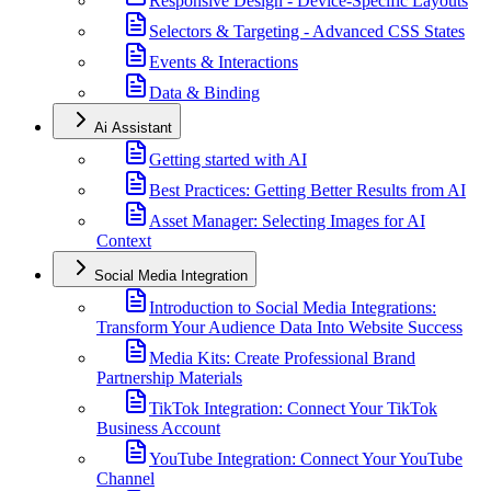
Responsive Design - Device-Specific Layouts
Selectors & Targeting - Advanced CSS States
Events & Interactions
Data & Binding
Ai Assistant
Getting started with AI
Best Practices: Getting Better Results from AI
Asset Manager: Selecting Images for AI
Context
Social Media Integration
Introduction to Social Media Integrations:
Transform Your Audience Data Into Website Success
Media Kits: Create Professional Brand
Partnership Materials
TikTok Integration: Connect Your TikTok
Business Account
YouTube Integration: Connect Your YouTube
Channel