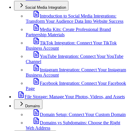
Social Media Integration
Introduction to Social Media Integrations:
Transform Your Audience Data Into Website Success
Media Kits: Create Professional Brand
Partnership Materials
TikTok Integration: Connect Your TikTok
Business Account
YouTube Integration: Connect Your YouTube
Channel
Instagram Integration: Connect Your Instagram
Business Account
Facebook Integration: Connect Your Facebook
Page
File Storage: Manage Your Photos, Videos, and Assets
Domains
Domain Setup: Connect Your Custom Domain
Domains vs Subdomains: Choose the Right
Web Address