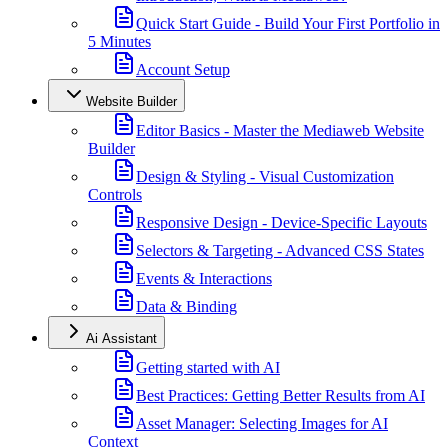
Quick Start Guide - Build Your First Portfolio in
5 Minutes
Account Setup
Website Builder
Editor Basics - Master the Mediaweb Website
Builder
Design & Styling - Visual Customization
Controls
Responsive Design - Device-Specific Layouts
Selectors & Targeting - Advanced CSS States
Events & Interactions
Data & Binding
Ai Assistant
Getting started with AI
Best Practices: Getting Better Results from AI
Asset Manager: Selecting Images for AI
Context