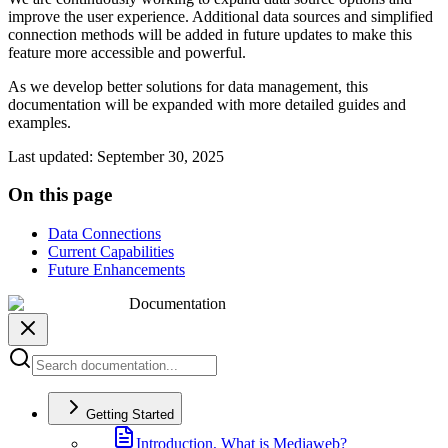
improve the user experience. Additional data sources and simplified
connection methods will be added in future updates to make this
feature more accessible and powerful.
As we develop better solutions for data management, this
documentation will be expanded with more detailed guides and
examples.
Last updated
:
September 30, 2025
On this page
Data Connections
Current Capabilities
Future Enhancements
Documentation
Getting Started
Introduction, What is Mediaweb?