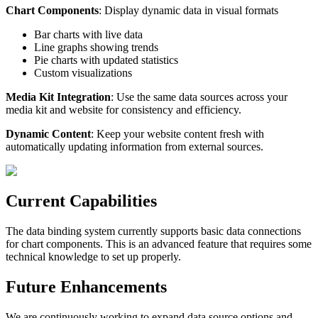
Chart Components
: Display dynamic data in visual formats
Bar charts with live data
Line graphs showing trends
Pie charts with updated statistics
Custom visualizations
Media Kit Integration
: Use the same data sources across your
media kit and website for consistency and efficiency.
Dynamic Content
: Keep your website content fresh with
automatically updating information from external sources.
Current Capabilities
The data binding system currently supports basic data connections
for chart components. This is an advanced feature that requires some
technical knowledge to set up properly.
Future Enhancements
We are continuously working to expand data source options and