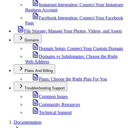
Instagram Integration: Connect Your Instagram
Business Account
Facebook Integration: Connect Your Facebook
Page
File Storage: Manage Your Photos, Videos, and Assets
Domains
Domain Setup: Connect Your Custom Domain
Domains vs Subdomains: Choose the Right
Web Address
Plans And Billing
Plans: Choose the Right Plan For You
Troubleshooting Support
Common Issues
Community Resources
Technical Support
Documentation