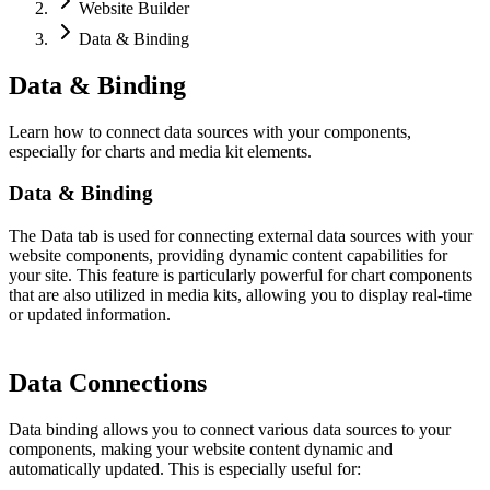
Website Builder
Data & Binding
Data & Binding
Learn how to connect data sources with your components,
especially for charts and media kit elements.
Data & Binding
The Data tab is used for connecting external data sources with your
website components, providing dynamic content capabilities for
your site. This feature is particularly powerful for chart components
that are also utilized in media kits, allowing you to display real-time
or updated information.
Data Connections
Data binding allows you to connect various data sources to your
components, making your website content dynamic and
automatically updated. This is especially useful for: